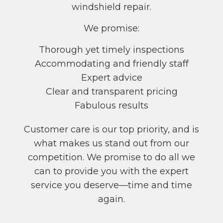
windshield repair.
We promise:
Thorough yet timely inspections
Accommodating and friendly staff
Expert advice
Clear and transparent pricing
Fabulous results
Customer care is our top priority, and is
what makes us stand out from our
competition. We promise to do all we
can to provide you with the expert
service you deserve––time and time
again.