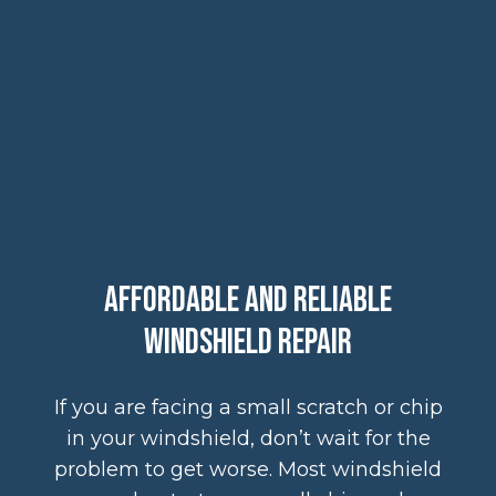
Affordable and Reliable
Windshield Repair
If you are facing a small scratch or chip
in your windshield, don’t wait for the
problem to get worse. Most windshield