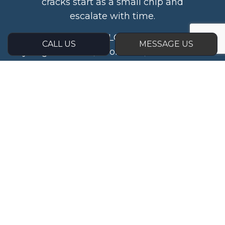
cracks start as a small chip and
escalate with time.
At My Glass Guy LLC, we want to help
CALL US
MESSAGE US
you get the fast, affordable, and reliable
results you deserve while avoiding
costly fines and replacements down
the road.
Call us to set up an inspection at (614)
704-7364 today.