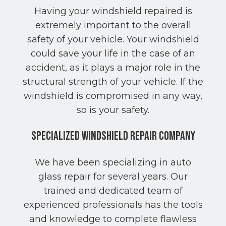
Having your windshield repaired is
extremely important to the overall
safety of your vehicle. Your windshield
could save your life in the case of an
accident, as it plays a major role in the
structural strength of your vehicle. If the
windshield is compromised in any way,
so is your safety.
Specialized Windshield Repair Company
We have been specializing in auto
glass repair for several years. Our
trained and dedicated team of
experienced professionals has the tools
and knowledge to complete flawless