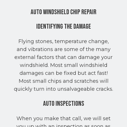
Auto Windshield Chip Repair
Identifying the Damage
Flying stones, temperature change,
and vibrations are some of the many
external factors that can damage your
windshield. Most small windshield
damages can be fixed but act fast!
Most small chips and scratches will
quickly turn into unsalvageable cracks.
Auto Inspections
When you make that call, we will set
you up with an inspection as soon as