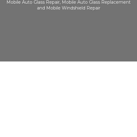
Mobile Auto Glass Repair, Mobile Auto Glass Replacement
and Mobile Windshield Repair