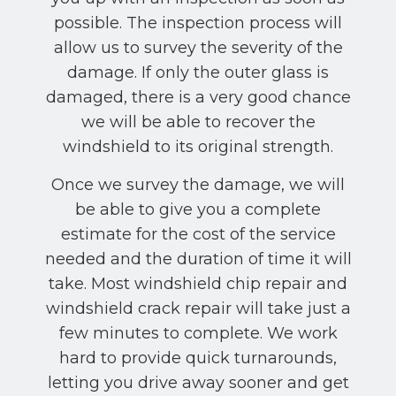
possible. The inspection process will
allow us to survey the severity of the
damage. If only the outer glass is
damaged, there is a very good chance
we will be able to recover the
windshield to its original strength.
Once we survey the damage, we will
be able to give you a complete
estimate for the cost of the service
needed and the duration of time it will
take. Most windshield chip repair and
windshield crack repair will take just a
few minutes to complete. We work
hard to provide quick turnarounds,
letting you drive away sooner and get