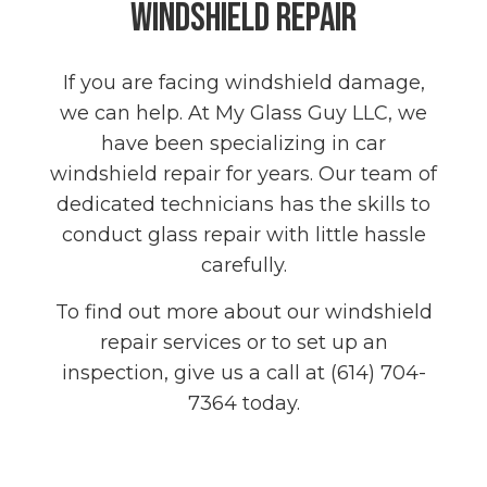
Windshield Repair
If you are facing windshield damage,
we can help. At My Glass Guy LLC, we
have been specializing in car
windshield repair for years. Our team of
dedicated technicians has the skills to
conduct glass repair with little hassle
carefully.
To find out more about our windshield
repair services or to set up an
inspection, give us a call at (614) 704-
7364 today.