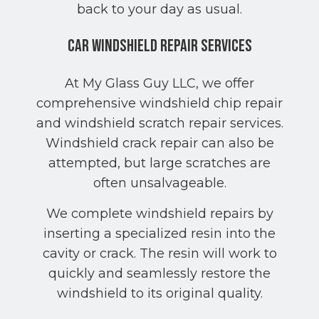
back to your day as usual.
Car Windshield Repair Services
At My Glass Guy LLC, we offer
comprehensive windshield chip repair
and windshield scratch repair services.
Windshield crack repair can also be
attempted, but large scratches are
often unsalvageable.
We complete windshield repairs by
inserting a specialized resin into the
cavity or crack. The resin will work to
quickly and seamlessly restore the
windshield to its original quality.