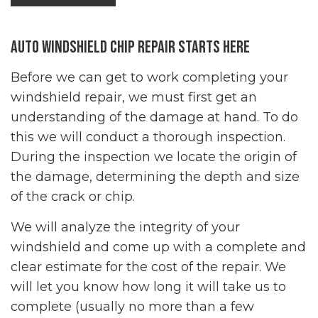
Auto Windshield Chip Repair Starts Here
Before we can get to work completing your
windshield repair
, we must first get an
understanding of the damage at hand. To do
this we will conduct a thorough inspection.
During the inspection we locate the origin of
the damage, determining the depth and size
of the crack or chip.
We will analyze the integrity of your
windshield and come up with a complete and
clear estimate for the cost of the repair. We
will let you know how long it will take us to
complete (usually no more than a few