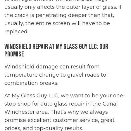
usually only affects the outer layer of glass. If
the crack is penetrating deeper than that,
usually, the entire screen will have to be
replaced.
Windshield Repair at My Glass Guy LLC: Our
Promise
Windshield damage can result from
temperature change to gravel roads to
combination breaks.
At My Glass Guy LLC, we want to be your one-
stop-shop for auto glass repair in the Canal
Winchester area. That’s why we always
promise excellent customer service, great
prices, and top-quality results.