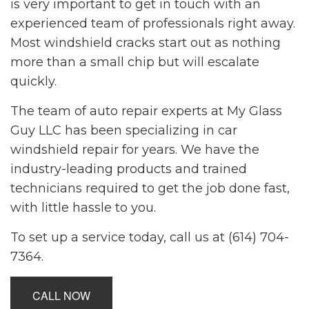
is very important to get in touch with an
experienced team of professionals right away.
Most windshield cracks start out as nothing
more than a small chip but will escalate
quickly.
The team of
auto repair
experts at My Glass
Guy LLC has been specializing in car
windshield repair for years. We have the
industry-leading products and trained
technicians required to get the job done fast,
with little hassle to you.
To set up a service today, call us at (614) 704-
7364.
CALL NOW