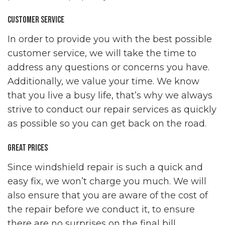
Customer Service
In order to provide you with the best possible
customer service, we will take the time to
address any questions or concerns you have.
Additionally, we value your time. We know
that you live a busy life, that’s why we always
strive to conduct our repair services as quickly
as possible so you can get back on the road.
Great Prices
Since windshield repair is such a quick and
easy fix, we won’t charge you much. We will
also ensure that you are aware of the cost of
the repair before we conduct it, to ensure
there are no surprises on the final bill.