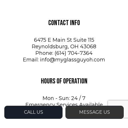
Contact Info
6475 E Main St Suite 115
Reynoldsburg, OH 43068
Phone:
(614) 704-7364
Email: info@myglassguyoh.com
Hours of Operation
Mon - Sun: 24 / 7
Emergency Services Available
CALL US
MESSAGE US
Payment Methods