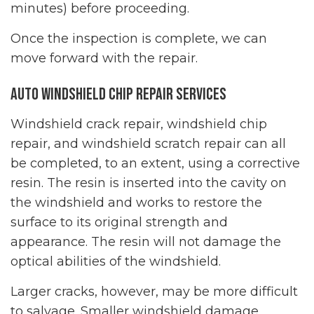
minutes) before proceeding.
Once the inspection is complete, we can
move forward with the repair.
Auto Windshield Chip Repair Services
Windshield crack repair, windshield chip
repair, and windshield scratch repair can all
be completed, to an extent, using a corrective
resin. The resin is inserted into the cavity on
the windshield and works to restore the
surface to its original strength and
appearance. The resin will not damage the
optical abilities of the windshield.
Larger cracks, however, may be more difficult
to salvage. Smaller windshield damage