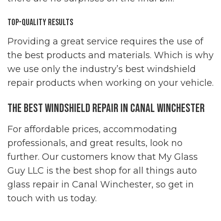
Top-Quality Results
Providing a great service requires the use of
the best products and materials. Which is why
we use only the industry’s best windshield
repair products when working on your vehicle.
The Best Windshield Repair in Canal Winchester
For affordable prices, accommodating
professionals, and great results, look no
further. Our customers know that My Glass
Guy LLC is the best shop for all things auto
glass repair in Canal Winchester, so get in
touch with us today.