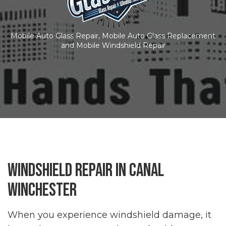
Mobile Auto Glass Repair, Mobile Auto Glass Replacement
and Mobile Windshield Repair
Windshield Repair in Canal
Winchester
When you experience windshield damage, it